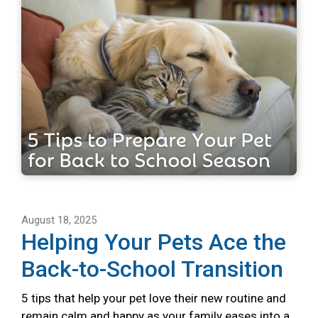
August 18, 2025
Helping Your Pets Ace the
Back-to-School Transition
5 tips that help your pet love their new routine and
remain calm and happy as your family eases into a