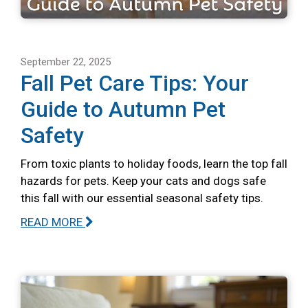
September 22, 2025
Fall Pet Care Tips: Your
Guide to Autumn Pet
Safety
From toxic plants to holiday foods, learn the top fall
hazards for pets. Keep your cats and dogs safe
this fall with our essential seasonal safety tips.
READ MORE