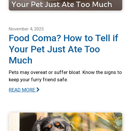
November 4, 2025
Food Coma? How to Tell if
Your Pet Just Ate Too
Much
Pets may overeat or suffer bloat. Know the signs to
keep your furry friend safe.
READ MORE