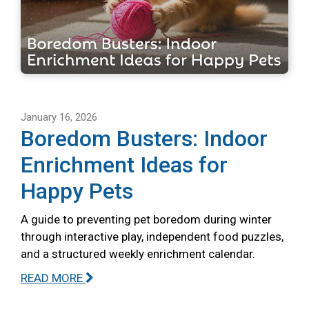
January 16, 2026
Boredom Busters: Indoor
Enrichment Ideas for
Happy Pets
A guide to preventing pet boredom during winter
through interactive play, independent food puzzles,
and a structured weekly enrichment calendar.
READ MORE