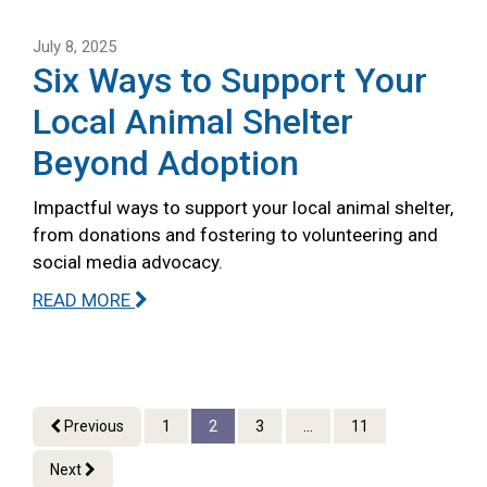
July 8, 2025
Six Ways to Support Your
Local Animal Shelter
Beyond Adoption
Impactful ways to support your local animal shelter,
from donations and fostering to volunteering and
social media advocacy.
READ MORE
Previous
1
2
3
...
11
Next