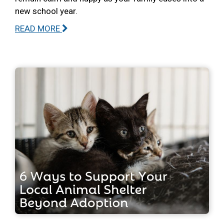
new school year.
READ MORE