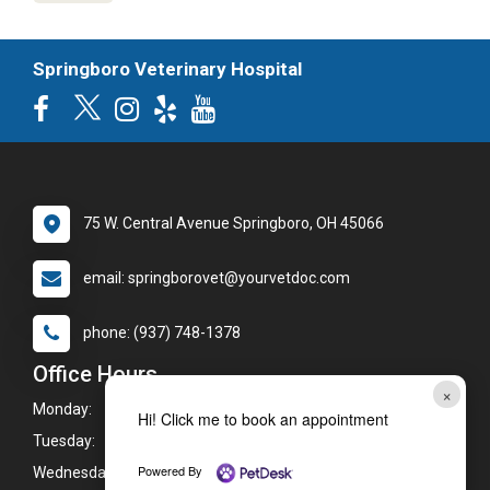
Springboro Veterinary Hospital
75 W. Central Avenue Springboro, OH 45066
email: springborovet@yourvetdoc.com
phone: (937) 748-1378
Office Hours
×
Monday:
7:00am - 8:00pm
Hi! Click me to book an appointment
Tuesday:
7:00am - 8:00pm
Powered By
Wednesday:
7:00am - 8:00pm