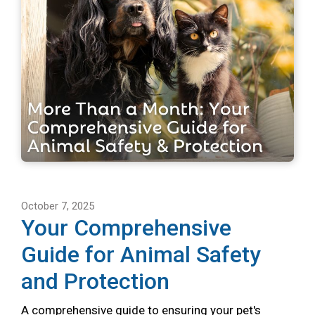
October 7, 2025
Your Comprehensive
Guide for Animal Safety
and Protection
A comprehensive guide to ensuring your pet's