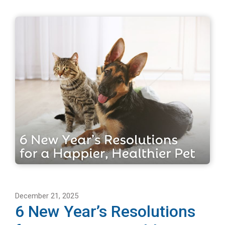
December 21, 2025
6 New Year’s Resolutions