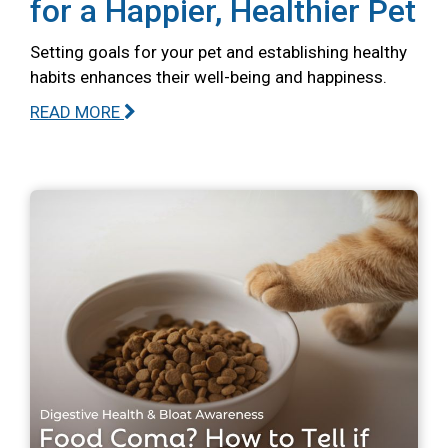
for a Happier, Healthier Pet
Setting goals for your pet and establishing healthy
habits enhances their well-being and happiness.
READ MORE