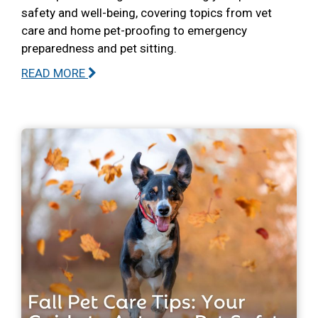
safety and well-being, covering topics from vet
care and home pet-proofing to emergency
preparedness and pet sitting.
READ MORE